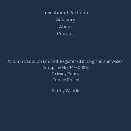
Investment Portfolio
Advisory
About
Contact
© Almira London Limited. Registered in England and Wales.
Company No. 14550086.
Privacy Policy
Cookie Policy
Site by Webtik