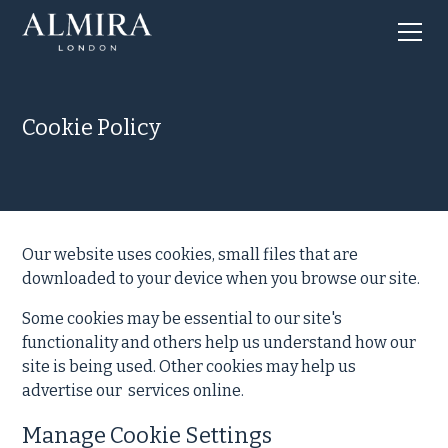
Cookie Policy
Our website uses cookies, small files that are
downloaded to your device when you browse our site.
Some cookies may be essential to our site's
functionality and others help us understand how our
site is being used. Other cookies may help us
advertise our services online.
Manage Cookie Settings