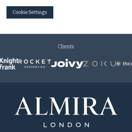
Cookie Settings
Clients